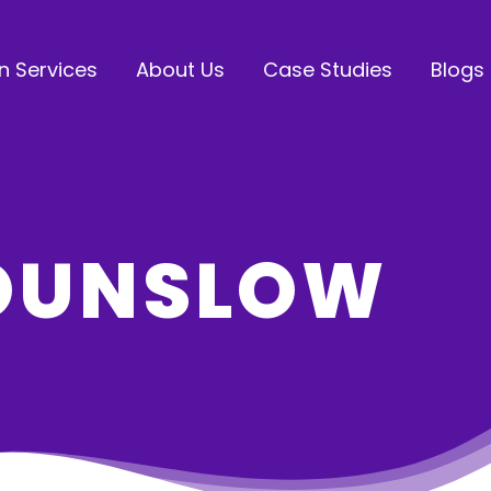
n Services
About Us
Case Studies
Blogs
HOUNSLOW