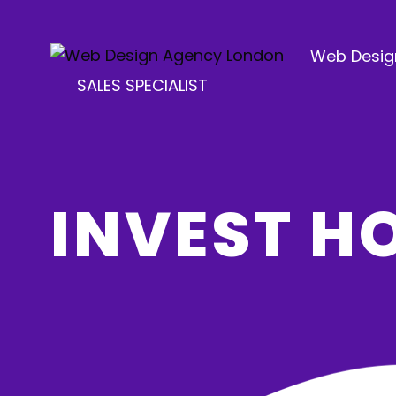
Web Desig
SALES SPECIALIST
INVEST 