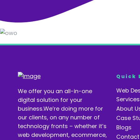
Quick 
Web Des
We offer you an all-in-one
Services
digital solution for your
business.We’re doing more for
About U
our clients, on any number of
Case St
technology fronts – whether it’s
Blogs
web development, ecommerce,
Contact