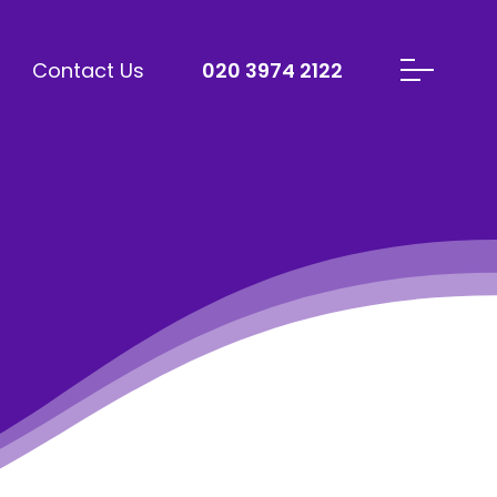
Contact Us
020 3974 2122