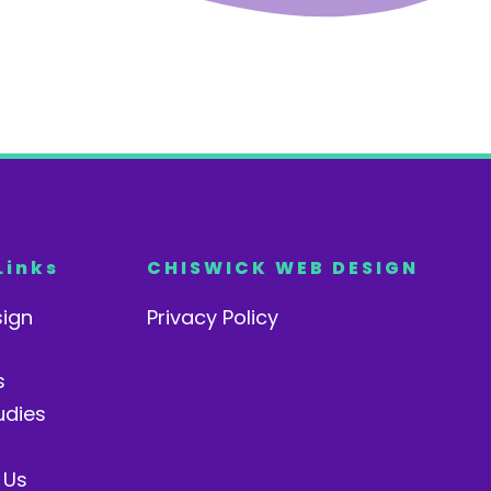
Links
CHISWICK WEB DESIGN
ign
Privacy Policy
s
udies
 Us