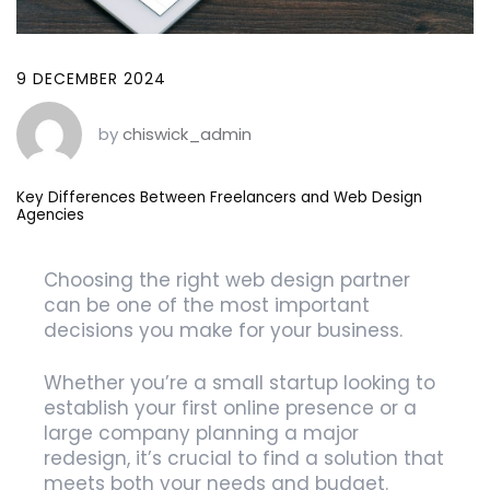
9 DECEMBER 2024
by
chiswick_admin
Key Differences Between Freelancers and Web Design
Agencies
Choosing the right web design partner
can be one of the most important
decisions you make for your business.
Whether you’re a small startup looking to
establish your first online presence or a
large company planning a major
redesign, it’s crucial to find a solution that
meets both your needs and budget.