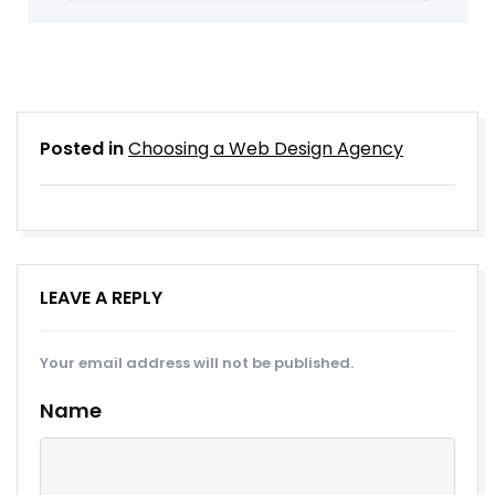
Posted in
Choosing a Web Design Agency
LEAVE A REPLY
Your email address will not be published.
Name