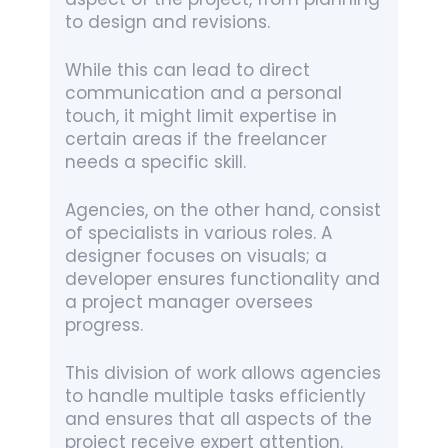
to design and revisions.
While this can lead to direct
communication and a personal
touch, it might limit expertise in
certain areas if the freelancer
needs a specific skill.
Agencies, on the other hand, consist
of specialists in various roles. A
designer focuses on visuals; a
developer ensures functionality and
a project manager oversees
progress.
This division of work allows agencies
to handle multiple tasks efficiently
and ensures that all aspects of the
project receive expert attention.