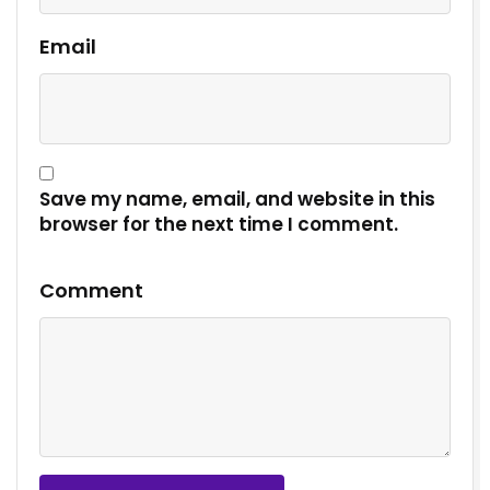
Email
Save my name, email, and website in this
browser for the next time I comment.
Comment