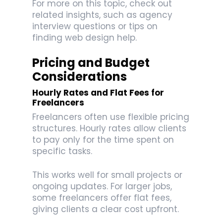
For more on this topic, check out
related insights, such as agency
interview questions or tips on
finding web design help.
Pricing and Budget
Considerations
Hourly Rates and Flat Fees for
Freelancers
Freelancers often use flexible pricing
structures. Hourly rates allow clients
to pay only for the time spent on
specific tasks.
This works well for small projects or
ongoing updates. For larger jobs,
some freelancers offer flat fees,
giving clients a clear cost upfront.