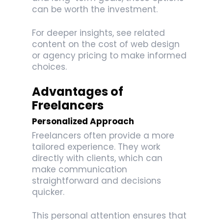
can be worth the investment.
For deeper insights, see related
content on the cost of web design
or agency pricing to make informed
choices.
Advantages of
Freelancers
Personalized Approach
Freelancers often provide a more
tailored experience. They work
directly with clients, which can
make communication
straightforward and decisions
quicker.
This personal attention ensures that