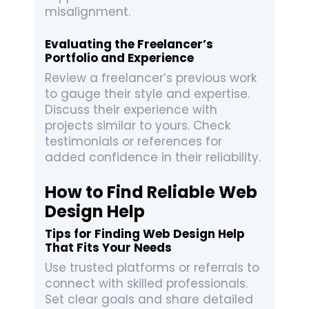
misalignment.
Evaluating the Freelancer’s
Portfolio and Experience
Review a freelancer’s previous work
to gauge their style and expertise.
Discuss their experience with
projects similar to yours. Check
testimonials or references for
added confidence in their reliability.
How to Find Reliable Web
Design Help
Tips for Finding Web Design Help
That Fits Your Needs
Use trusted platforms or referrals to
connect with skilled professionals.
Set clear goals and share detailed