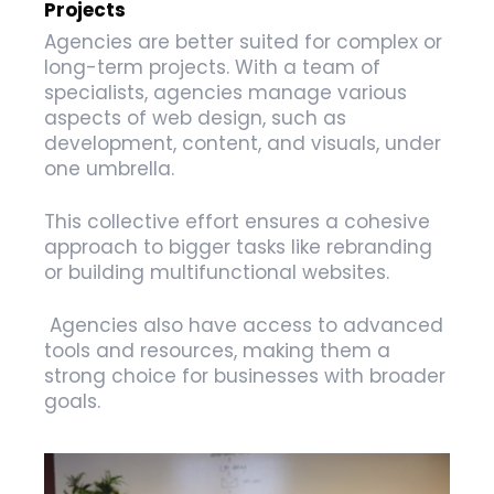
Projects
Agencies are better suited for complex or
long-term projects. With a team of
specialists, agencies manage various
aspects of web design, such as
development, content, and visuals, under
one umbrella.
This collective effort ensures a cohesive
approach to bigger tasks like rebranding
or building multifunctional websites.
Agencies also have access to advanced
tools and resources, making them a
strong choice for businesses with broader
goals.