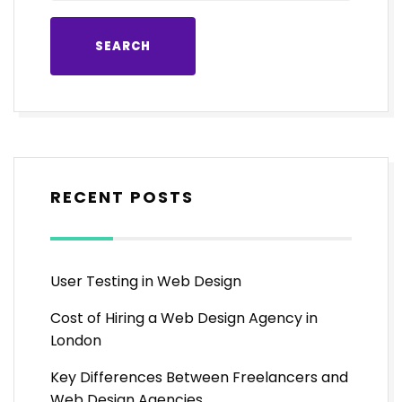
RECENT POSTS
User Testing in Web Design
Cost of Hiring a Web Design Agency in
London
Key Differences Between Freelancers and
Web Design Agencies