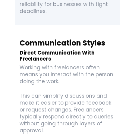
reliability for businesses with tight
deadlines.
Communication Styles
Direct Communication With
Freelancers
Working with freelancers often
means you interact with the person
doing the work.
This can simplify discussions and
make it easier to provide feedback
or request changes. Freelancers
typically respond directly to queries
without going through layers of
approval.