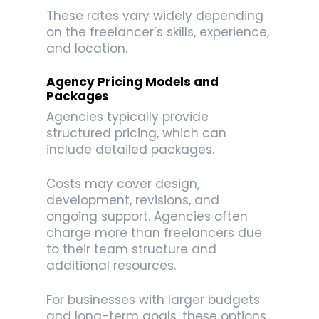
These rates vary widely depending
on the freelancer’s skills, experience,
and location.
Agency Pricing Models and
Packages
Agencies typically provide
structured pricing, which can
include detailed packages.
Costs may cover design,
development, revisions, and
ongoing support. Agencies often
charge more than freelancers due
to their team structure and
additional resources.
For businesses with larger budgets
and long-term goals, these options