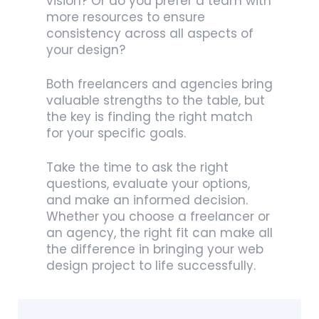
vision? Or do you prefer a team with
more resources to ensure
consistency across all aspects of
your design?
Both freelancers and agencies bring
valuable strengths to the table, but
the key is finding the right match
for your specific goals.
Take the time to ask the right
questions, evaluate your options,
and make an informed decision.
Whether you choose a freelancer or
an agency, the right fit can make all
the difference in bringing your web
design project to life successfully.