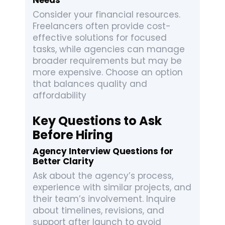
Needs
Consider your financial resources.
Freelancers often provide cost-
effective solutions for focused
tasks, while agencies can manage
broader requirements but may be
more expensive. Choose an option
that balances quality and
affordability
Key Questions to Ask
Before Hiring
Agency Interview Questions for
Better Clarity
Ask about the agency’s process,
experience with similar projects, and
their team’s involvement. Inquire
about timelines, revisions, and
support after launch to avoid