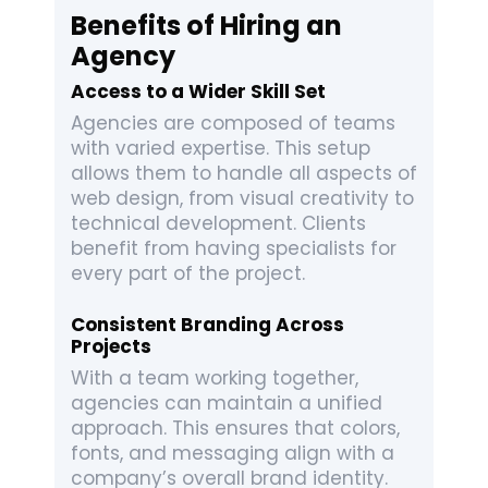
Benefits of Hiring an
Agency
Access to a Wider Skill Set
Agencies are composed of teams
with varied expertise. This setup
allows them to handle all aspects of
web design, from visual creativity to
technical development. Clients
benefit from having specialists for
every part of the project.
Consistent Branding Across
Projects
With a team working together,
agencies can maintain a unified
approach. This ensures that colors,
fonts, and messaging align with a
company’s overall brand identity.