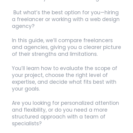
But what’s the best option for you—hiring
a freelancer or working with a web design
agency?
In this guide, we’ll compare freelancers
and agencies, giving you a clearer picture
of their strengths and limitations.
You’ll learn how to evaluate the scope of
your project, choose the right level of
expertise, and decide what fits best with
your goals.
Are you looking for personalized attention
and flexibility, or do you need a more
structured approach with a team of
specialists?