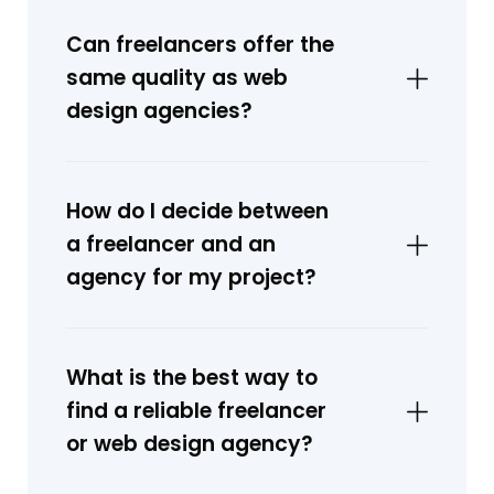
Can freelancers offer the
same quality as web
design agencies?
How do I decide between
a freelancer and an
agency for my project?
What is the best way to
find a reliable freelancer
or web design agency?