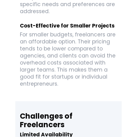
specific needs and preferences are
addressed.
Cost-Effective for Smaller Projects
For smaller budgets, freelancers are
an affordable option. Their pricing
tends to be lower compared to
agencies, and clients can avoid the
overhead costs associated with
larger teams. This makes them a
good fit for startups or individual
entrepreneurs.
Challenges of
Freelancers
Limited Availability