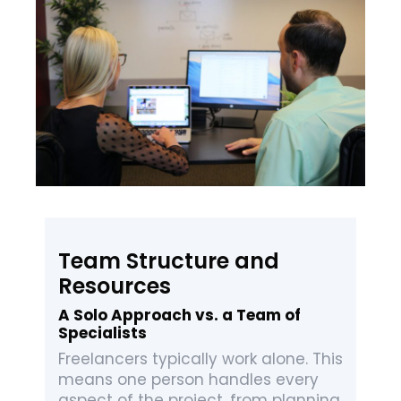
Team Structure and
Resources
A Solo Approach vs. a Team of
Specialists
Freelancers typically work alone. This
means one person handles every
aspect of the project, from planning