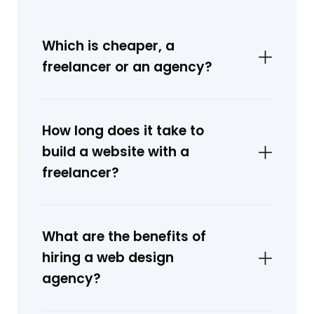
Which is cheaper, a
freelancer or an agency?
How long does it take to
build a website with a
freelancer?
What are the benefits of
hiring a web design
agency?