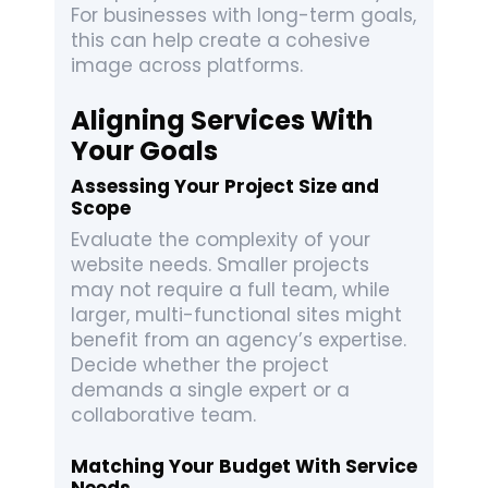
For businesses with long-term goals,
this can help create a cohesive
image across platforms.
Aligning Services With
Your Goals
Assessing Your Project Size and
Scope
Evaluate the complexity of your
website needs. Smaller projects
may not require a full team, while
larger, multi-functional sites might
benefit from an agency’s expertise.
Decide whether the project
demands a single expert or a
collaborative team.
Matching Your Budget With Service