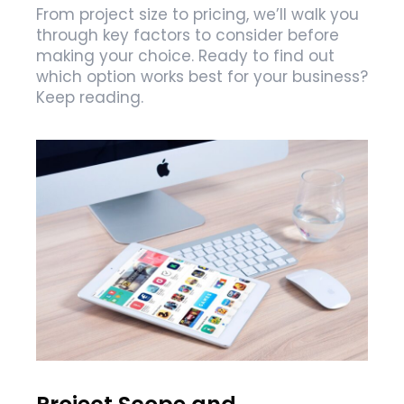
From project size to pricing, we’ll walk you
through key factors to consider before
making your choice. Ready to find out
which option works best for your business?
Keep reading.