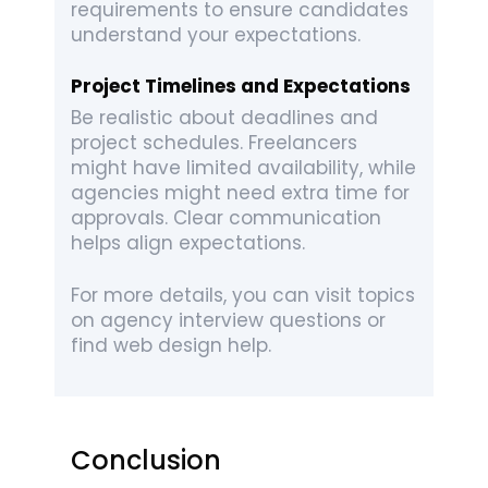
requirements to ensure candidates
understand your expectations.
Project Timelines and Expectations
Be realistic about deadlines and
project schedules. Freelancers
might have limited availability, while
agencies might need extra time for
approvals. Clear communication
helps align expectations.
For more details, you can visit topics
on agency interview questions or
find web design help.
Conclusion