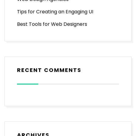
Tips for Creating an Engaging UI
Best Tools for Web Designers
RECENT COMMENTS
ARCHIVES