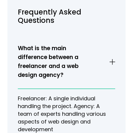
Frequently Asked
Questions
What is the main
difference between a
freelancer and a web
design agency?
Freelancer: A single individual
handling the project. Agency: A
team of experts handling various
aspects of web design and
development