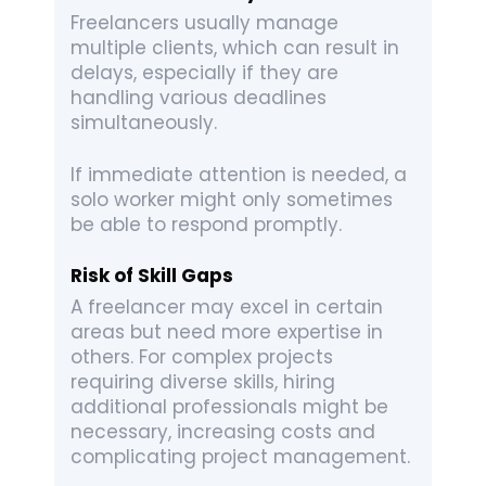
Freelancers usually manage
multiple clients, which can result in
delays, especially if they are
handling various deadlines
simultaneously.
If immediate attention is needed, a
solo worker might only sometimes
be able to respond promptly.
Risk of Skill Gaps
A freelancer may excel in certain
areas but need more expertise in
others. For complex projects
requiring diverse skills, hiring
additional professionals might be
necessary, increasing costs and
complicating project management.