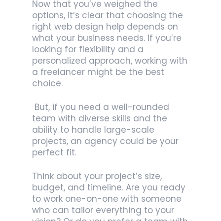
Now that you’ve weighed the
options, it’s clear that choosing the
right web design help depends on
what your business needs. If you’re
looking for flexibility and a
personalized approach, working with
a freelancer might be the best
choice.
But, if you need a well-rounded
team with diverse skills and the
ability to handle large-scale
projects, an agency could be your
perfect fit.
Think about your project’s size,
budget, and timeline. Are you ready
to work one-on-one with someone
who can tailor everything to your