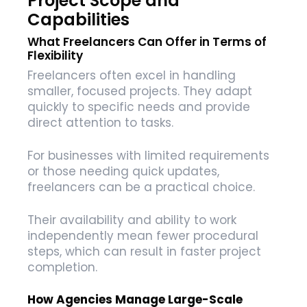
Project Scope and
Capabilities
What Freelancers Can Offer in Terms of
Flexibility
Freelancers often excel in handling
smaller, focused projects. They adapt
quickly to specific needs and provide
direct attention to tasks.
For businesses with limited requirements
or those needing quick updates,
freelancers can be a practical choice.
Their availability and ability to work
independently mean fewer procedural
steps, which can result in faster project
completion.
How Agencies Manage Large-Scale