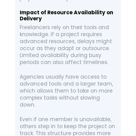
Impact of Resource Availability on
Delivery
Freelancers rely on their tools and
knowledge. If a project requires
advanced resources, delays might
occur as they adapt or outsource.
Limited availability during busy
periods can also affect timelines.
Agencies usually have access to
advanced tools and a larger team,
which allows them to take on more
complex tasks without slowing
down.
Even if one member is unavailable,
others step in to keep the project on
track. This structure provides more