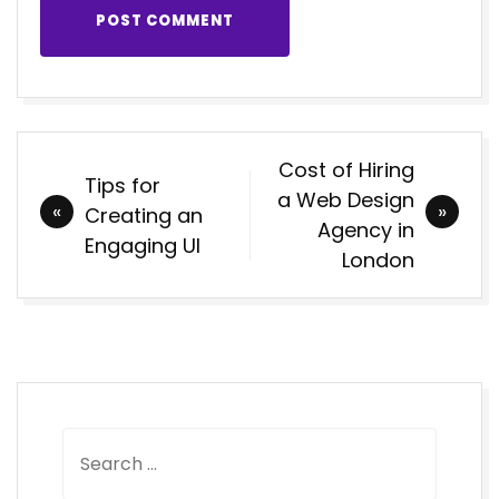
POST COMMENT
Post
Cost of Hiring
Tips for
navigation
a Web Design
Creating an
Agency in
Engaging UI
London