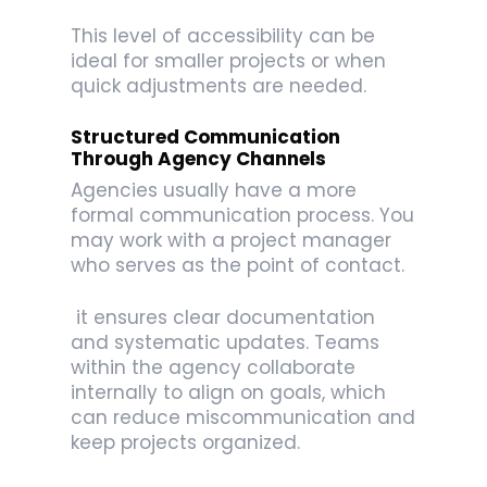
This level of accessibility can be
ideal for smaller projects or when
quick adjustments are needed.
Structured Communication
Through Agency Channels
Agencies usually have a more
formal communication process. You
may work with a project manager
who serves as the point of contact.
it ensures clear documentation
and systematic updates. Teams
within the agency collaborate
internally to align on goals, which
can reduce miscommunication and
keep projects organized.