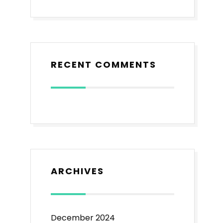
RECENT COMMENTS
ARCHIVES
December 2024