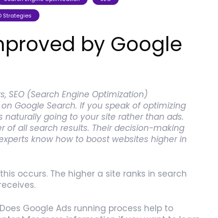
 Strategies
improved by Google
, SEO (Search Engine Optimization)
n Google Search. If you speak of optimizing
is naturally going to your site rather than ads.
 of all search results. Their decision-making
 experts know how to boost websites higher in
this occurs. The higher a site ranks in search
receives.
Does Google Ads running process help to