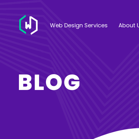
Web Design Services
About 
BLOG