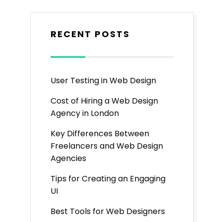
RECENT POSTS
User Testing in Web Design
Cost of Hiring a Web Design
Agency in London
Key Differences Between
Freelancers and Web Design
Agencies
Tips for Creating an Engaging
UI
Best Tools for Web Designers