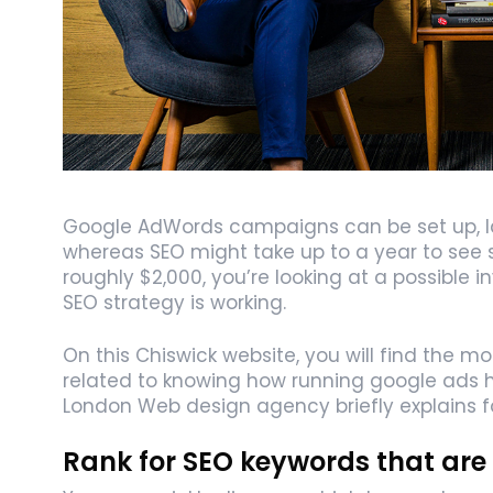
Google AdWords campaigns can be set up, lau
whereas SEO might take up to a year to see si
roughly $2,000, you’re looking at a possible 
SEO strategy is working.
On this Chiswick website, you will find the m
related to knowing how running google ads h
London Web design agency briefly explains 
Rank for SEO keywords that are 