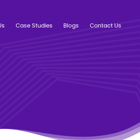
Us
Case Studies
Blogs
Contact Us