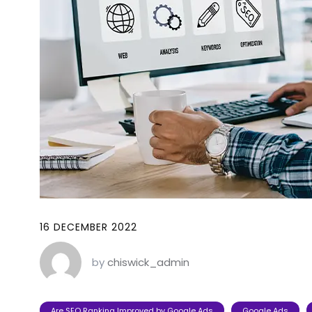
16 DECEMBER 2022
by
chiswick_admin
Are SEO Ranking Improved by Google Ads
Google Ads