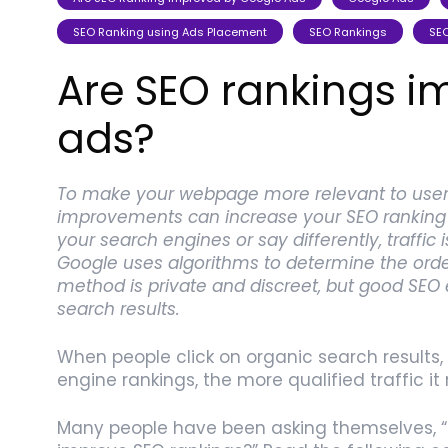
SEO Ranking using Ads Placement
SEO Rankings
SEO
Are SEO rankings 
ads?
To make your webpage more relevant to users
improvements can increase your SEO ranking o
your search engines or say differently, traffic 
Google uses algorithms to determine the order
method is private and discreet, but good SEO
search results.
When people click on organic search results, 
engine rankings, the more qualified traffic it 
Many people have been asking themselves, “