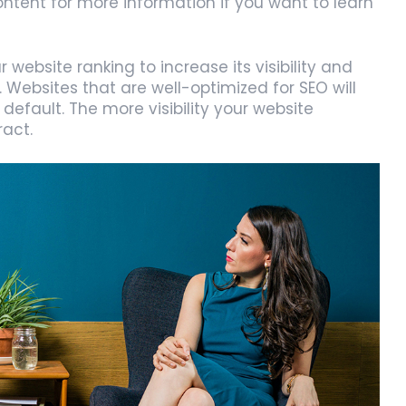
ntent for more information if you want to learn
website ranking to increase its visibility and
. Websites that are well-optimized for SEO will
default. The more visibility your website
ract.