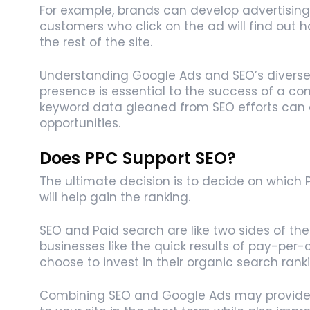
For example, brands can develop advertising 
customers who click on the ad will find out 
the rest of the site.
Understanding Google Ads and SEO’s diverse r
presence is essential to the success of a com
keyword data gleaned from SEO efforts can a
opportunities.
Does PPC Support SEO?
The ultimate decision is to decide on which
will help gain the ranking.
SEO and Paid search are like two sides of th
businesses like the quick results of pay-per-
choose to invest in their organic search rank
Combining SEO and Google Ads may provide y