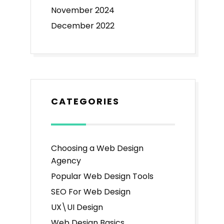
November 2024
December 2022
CATEGORIES
Choosing a Web Design
Agency
Popular Web Design Tools
SEO For Web Design
UX\UI Design
Web Design Basics