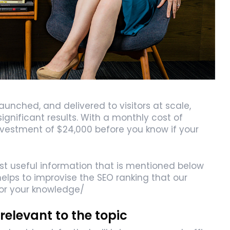
nched, and delivered to visitors at scale,
gnificant results. With a monthly cost of
investment of $24,000 before you know if your
ost useful information that is mentioned below
elps to improvise the SEO ranking that our
for your knowledge/
relevant to the topic