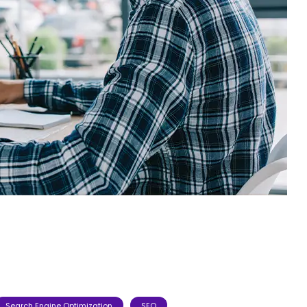
Search Engine Optimization
SEO