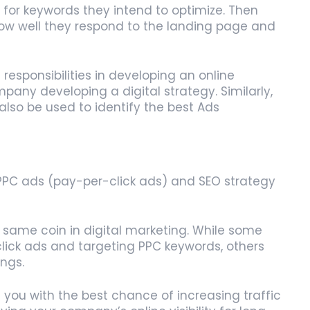
for keywords they intend to optimize. Then
how well they respond to the landing page and
esponsibilities in developing an online
pany developing a digital strategy. Similarly,
lso be used to identify the best Ads
 PPC ads (pay-per-click ads) and SEO strategy
e same coin in digital marketing. While some
click ads and targeting PPC keywords, others
ings.
ou with the best chance of increasing traffic