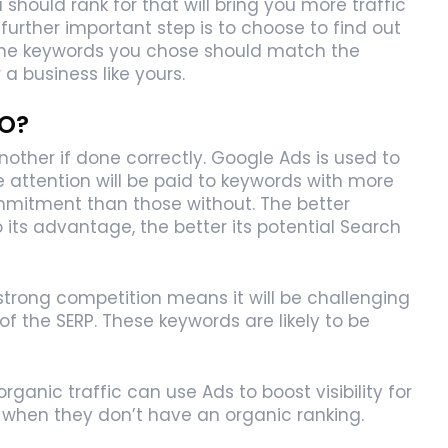
hould rank for that will bring you more traffic
further important step is to choose to find out
 The keywords you chose should match the
a business like yours.
EO?
her if done correctly. Google Ads is used to
 attention will be paid to keywords with more
ommitment than those without. The better
 its advantage, the better its potential Search
strong competition means it will be challenging
 of the SERP. These keywords are likely to be
rganic traffic can use Ads to boost visibility for
 when they don’t have an organic ranking.