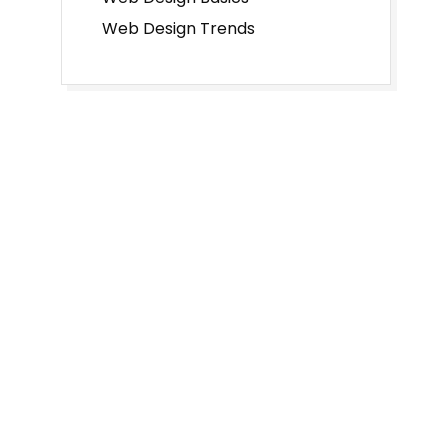
Web Design Trends