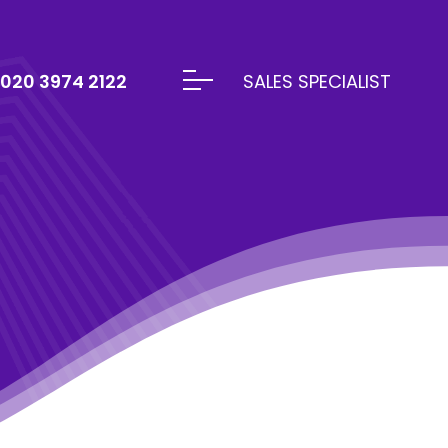
020 3974 2122
SALES SPECIALIST