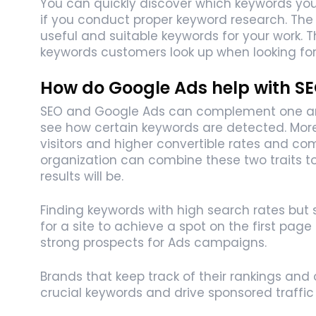
You can quickly discover which keywords you s
if you conduct proper keyword research. The 
useful and suitable keywords for your work.
keywords customers look up when looking for 
How do Google Ads help with S
SEO and Google Ads can complement one anot
see how certain keywords are detected. More
visitors and higher convertible rates and c
organization can combine these two traits to
results will be.
Finding keywords with high search rates but 
for a site to achieve a spot on the first page
strong prospects for Ads campaigns.
Brands that keep track of their rankings and o
crucial keywords and drive sponsored traffic