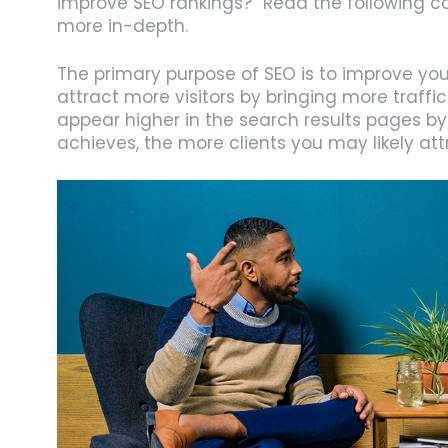
improve SEO rankings?” Read the following co
more in-depth.
The primary purpose of SEO is to improve your 
attract more visitors by bringing more traffic
appear higher in the search results pages by 
achieves, the more clients you may likely att